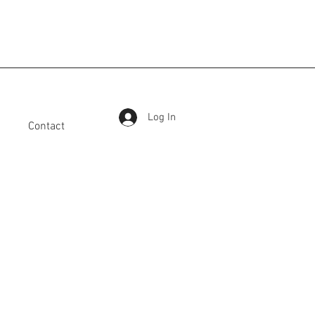
Log In
Contact