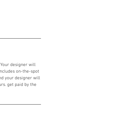
 Your designer will
includes on-the-spot
nd your designer will
urs. get paid by the