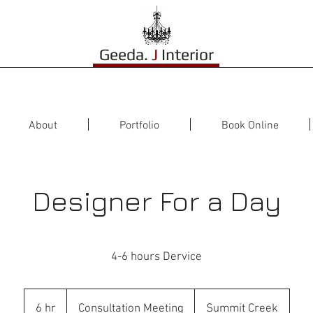
Geeda.
J
Interior
About
Portfolio
Book Online
Designer For a Day
4-6 hours Dervice
Consultation
Meeting
6 hr
6
Consultation Meeting
Summit Creek