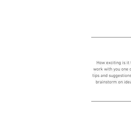
How exciting is it
work with you one o
tips and suggestions
brainstorm on ideas