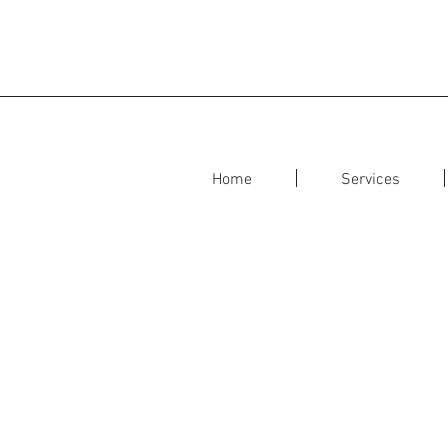
Home
Services