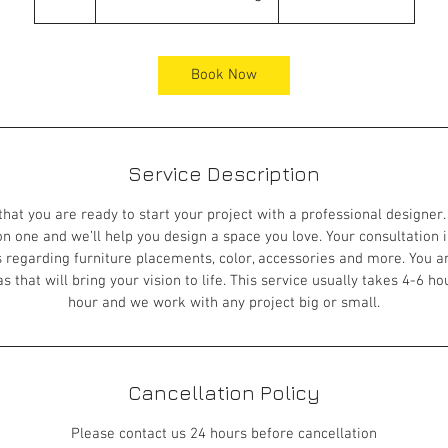
h
r
Book Now
Service Description
 that you are ready to start your project with a professional designer.
n one and we’ll help you design a space you love. Your consultation 
 regarding furniture placements, color, accessories and more. You a
 that will bring your vision to life. This service usually takes 4-6 ho
hour and we work with any project big or small.
Cancellation Policy
Please contact us 24 hours before cancellation